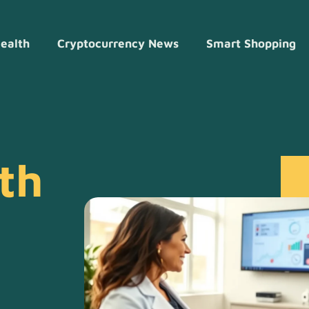
ealth
Cryptocurrency News
Smart Shopping
th