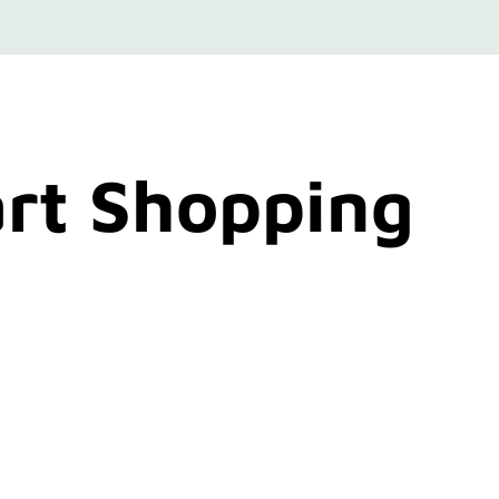
rt Shopping