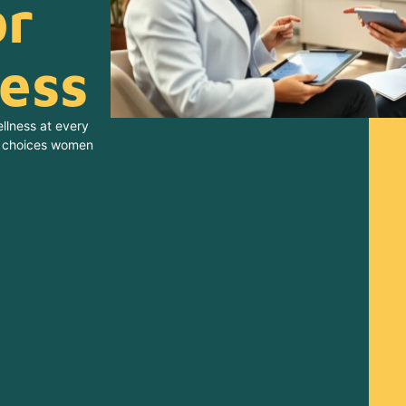
or
ness
llness at every
he choices women