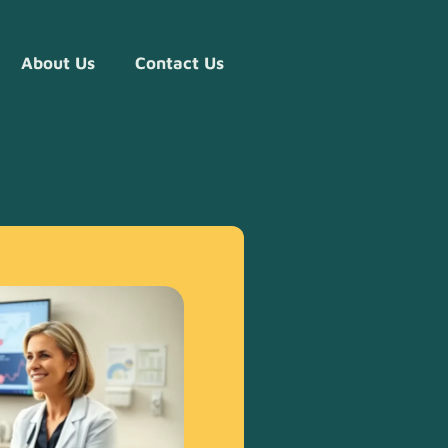
About Us
Contact Us