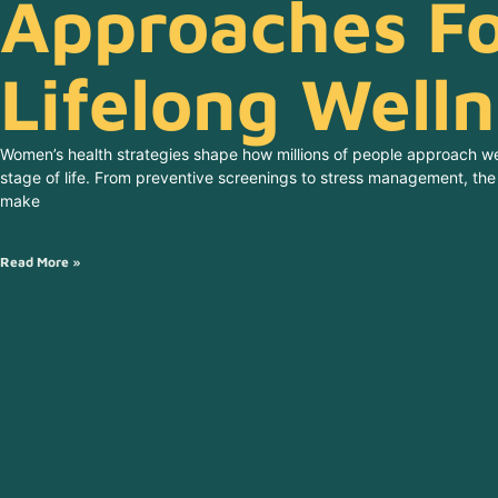
Approaches F
Lifelong Well
Women’s health strategies shape how millions of people approach we
stage of life. From preventive screenings to stress management, t
make
Read More »