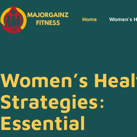
Home
Women’s H
Women’s Heal
Strategies:
Essential