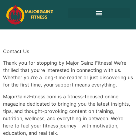
Cryptocurrency News
Contact Us
Thank you for stopping by Major Gainz Fitness! We’re
thrilled that you’re interested in connecting with us.
Whether you’re a long-time reader or just discovering us
for the first time, your support means everything.
MajorGainzFitness.com is a fitness-focused online
magazine dedicated to bringing you the latest insights,
tips, and thought-provoking content on training,
nutrition, wellness, and everything in between. We’re
here to fuel your fitness journey—with motivation,
education, and real talk.