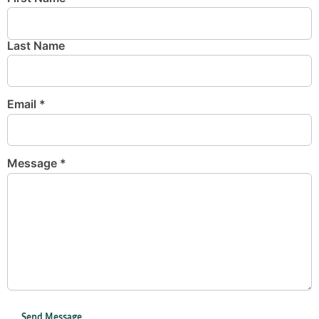
Last Name
Email
*
Message
*
Send Message