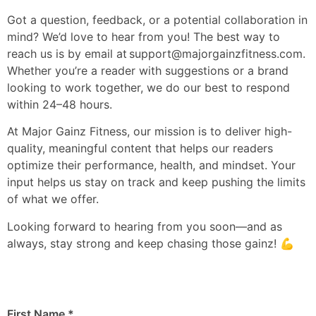
Got a question, feedback, or a potential collaboration in
mind? We’d love to hear from you! The best way to
reach us is by email at
support@majorgainzfitness.com
.
Whether you’re a reader with suggestions or a brand
looking to work together, we do our best to respond
within 24–48 hours.
At Major Gainz Fitness, our mission is to deliver high-
quality, meaningful content that helps our readers
optimize their performance, health, and mindset. Your
input helps us stay on track and keep pushing the limits
of what we offer.
Looking forward to hearing from you soon—and as
always, stay strong and keep chasing those gainz! 💪
First Name
*