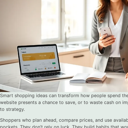
Smart shopping ideas can transform how people spend their
website presents a chance to save, or to waste cash on i
to strategy.
Shoppers who plan ahead, compare prices, and use availab
pockets. They don’t rely on luck. They build habits that wo