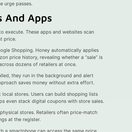
he urge passes.
s And Apps
to execute. These apps and websites scan
t price.
ogle Shopping. Honey automatically applies
price history, revealing whether a “sale” is
cross dozens of retailers at once.
lled, they run in the background and alert
approach saves money without extra effort.
 local stores. Users can build shopping lists
ps even stack digital coupons with store sales.
physical stores. Retailers often price-match
gs at the register.
th a smartphone can access the same price