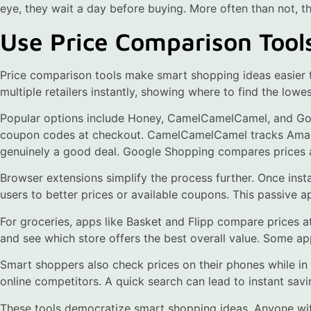
eye, they wait a day before buying. More often than not, t
Use Price Comparison Tool
Price comparison tools make smart shopping ideas easier 
multiple retailers instantly, showing where to find the lowes
Popular options include Honey, CamelCamelCamel, and Go
coupon codes at checkout. CamelCamelCamel tracks Amazon 
genuinely a good deal. Google Shopping compares prices a
Browser extensions simplify the process further. Once insta
users to better prices or available coupons. This passive 
For groceries, apps like Basket and Flipp compare prices at
and see which store offers the best overall value. Some ap
Smart shoppers also check prices on their phones while in 
online competitors. A quick search can lead to instant savin
These tools democratize smart shopping ideas. Anyone wi