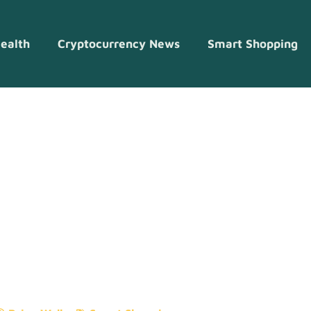
ealth
Cryptocurrency News
Smart Shopping
g Ideas To Sa
op Smarter