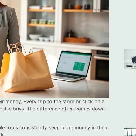
 money. Every trip to the store or click on a
mpulse buys. The difference often comes down
le tools consistently keep more money in their
rk.