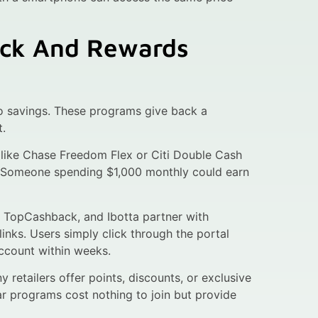
ack And Rewards
o savings. These programs give back a
t.
 like Chase Freedom Flex or Citi Double Cash
p. Someone spending $1,000 monthly could earn
, TopCashback, and Ibotta partner with
links. Users simply click through the portal
ccount within weeks.
 retailers offer points, discounts, or exclusive
ar programs cost nothing to join but provide