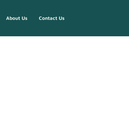
About Us
Contact Us
ve