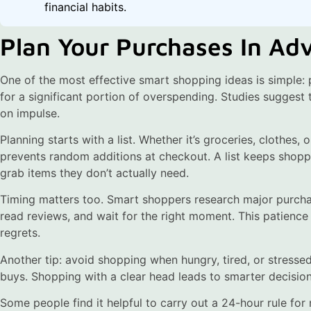
financial habits.
Plan Your Purchases In Ad
One of the most effective smart shopping ideas is simple:
for a significant portion of overspending. Studies sugges
on impulse.
Planning starts with a list. Whether it’s groceries, clothes,
prevents random additions at checkout. A list keeps shop
grab items they don’t actually need.
Timing matters too. Smart shoppers research major purcha
read reviews, and wait for the right moment. This patience
regrets.
Another tip: avoid shopping when hungry, tired, or stresse
buys. Shopping with a clear head leads to smarter decision
Some people find it helpful to carry out a 24-hour rule for 