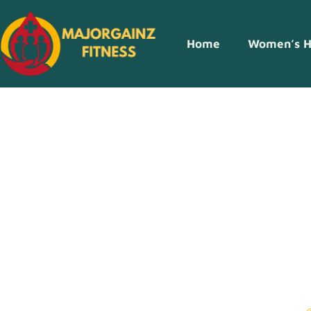
Home
Women’s H
Smart Shoppin
Money And Sh