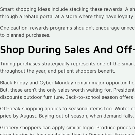
Smart shopping ideas include stacking these rewards. A s
through a rebate portal at a store where they have loyalty 
One caution: rewards programs shouldn’t encourage unnec
to planned purchases.
Shop During Sales And Of
Timing purchases strategically represents one of the smart
throughout the year, and patient shoppers benefit.
Black Friday and Cyber Monday remain major opportunities 
But, these aren’t the only sales worth waiting for. Preside
discounts outdoor furniture. Back-to-school season offers
Off-peak shopping applies to seasonal items too. Winter co
price by August. Buying out of season, when demand falls
Grocery shoppers can apply similar logic. Produce prices ri
strawberries in June costs less than in December. Frozen 