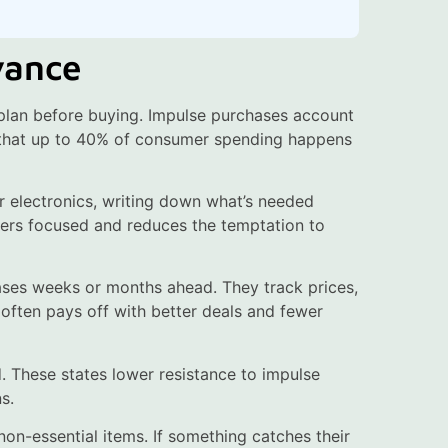
vance
 plan before buying. Impulse purchases account
t that up to 40% of consumer spending happens
 or electronics, writing down what’s needed
pers focused and reduces the temptation to
ses weeks or months ahead. They track prices,
 often pays off with better deals and fewer
d. These states lower resistance to impulse
s.
non-essential items. If something catches their