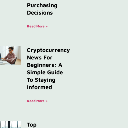
Purchasing
Decisions
Read More »
Cryptocurrency
News For
Beginners: A
Simple Guide
To Staying
Informed
Read More »
Top