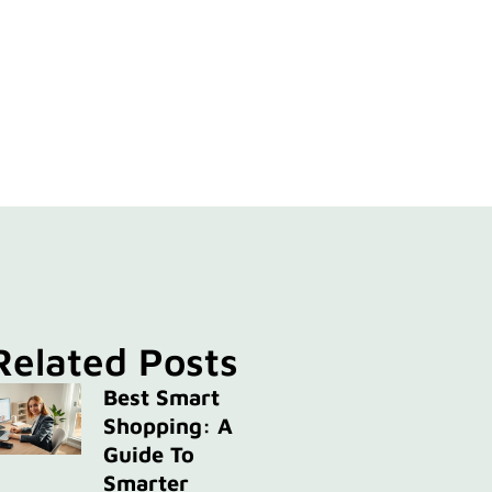
Related Posts
Best Smart
Shopping: A
Guide To
Smarter