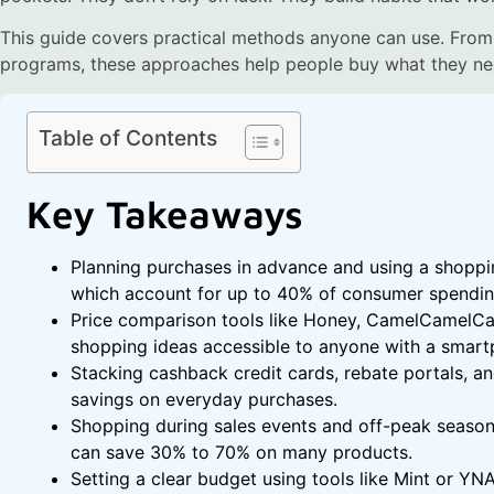
This guide covers practical methods anyone can use. From
programs, these approaches help people buy what they ne
Table of Contents
Key Takeaways
Planning purchases in advance and using a shoppin
which account for up to 40% of consumer spendin
Price comparison tools like Honey, CamelCamelC
shopping ideas accessible to anyone with a smart
Stacking cashback credit cards, rebate portals, a
savings on everyday purchases.
Shopping during sales events and off-peak season
can save 30% to 70% on many products.
Setting a clear budget using tools like Mint or YN