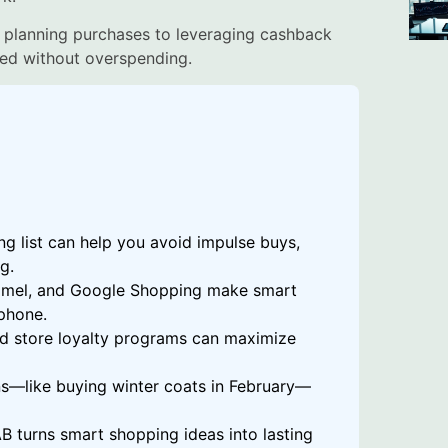
 planning purchases to leveraging cashback
ed without overspending.
g list can help you avoid impulse buys,
g.
amel, and Google Shopping make smart
phone.
nd store loyalty programs can maximize
s—like buying winter coats in February—
AB turns smart shopping ideas into lasting