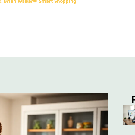
Brian Walker
Smart Shopping