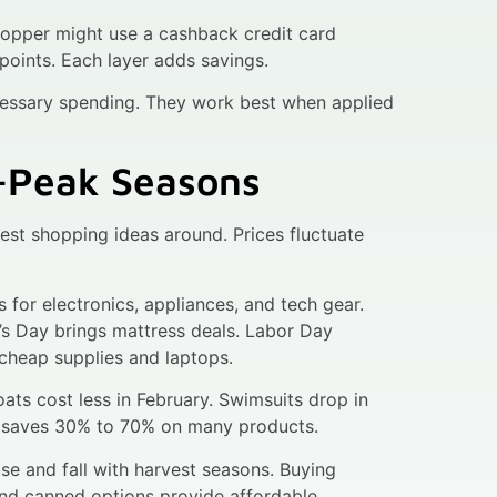
hopper might use a cashback credit card
points. Each layer adds savings.
essary spending. They work best when applied
f-Peak Seasons
est shopping ideas around. Prices fluctuate
for electronics, appliances, and tech gear.
nt’s Day brings mattress deals. Labor Day
 cheap supplies and laptops.
ats cost less in February. Swimsuits drop in
, saves 30% to 70% on many products.
se and fall with harvest seasons. Buying
and canned options provide affordable