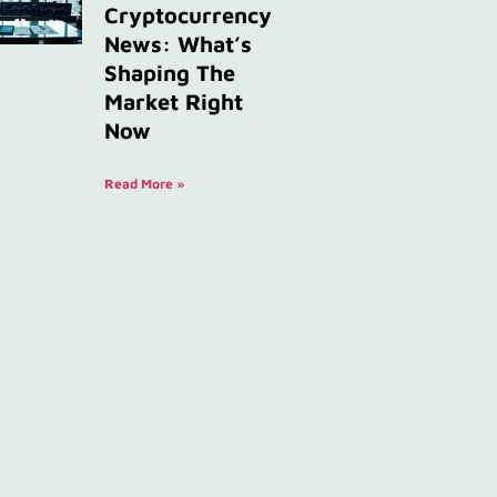
Cryptocurrency
News: What’s
Shaping The
Market Right
Now
Read More »