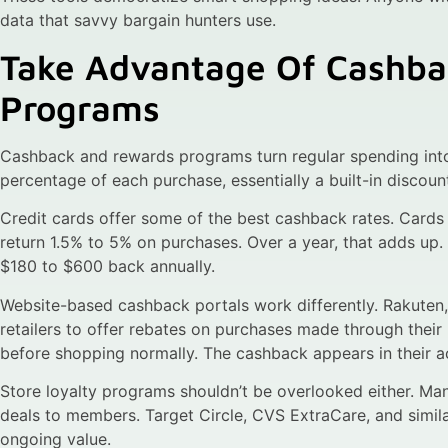
data that savvy bargain hunters use.
Take Advantage Of Cashb
Programs
Cashback and rewards programs turn regular spending int
percentage of each purchase, essentially a built-in discoun
Credit cards offer some of the best cashback rates. Cards
return 1.5% to 5% on purchases. Over a year, that adds u
$180 to $600 back annually.
Website-based cashback portals work differently. Rakuten
retailers to offer rebates on purchases made through their 
before shopping normally. The cashback appears in their a
Store loyalty programs shouldn’t be overlooked either. Many
deals to members. Target Circle, CVS ExtraCare, and simil
ongoing value.