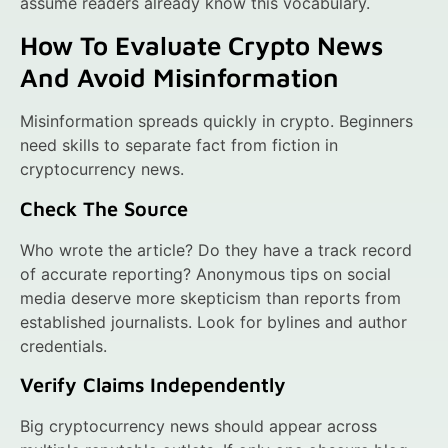
assume readers already know this vocabulary.
How To Evaluate Crypto News
And Avoid Misinformation
Misinformation spreads quickly in crypto. Beginners
need skills to separate fact from fiction in
cryptocurrency news.
Check The Source
Who wrote the article? Do they have a track record
of accurate reporting? Anonymous tips on social
media deserve more skepticism than reports from
established journalists. Look for bylines and author
credentials.
Verify Claims Independently
Big cryptocurrency news should appear across