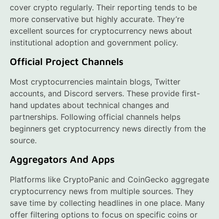
cover crypto regularly. Their reporting tends to be
more conservative but highly accurate. They’re
excellent sources for cryptocurrency news about
institutional adoption and government policy.
Official Project Channels
Most cryptocurrencies maintain blogs, Twitter
accounts, and Discord servers. These provide first-
hand updates about technical changes and
partnerships. Following official channels helps
beginners get cryptocurrency news directly from the
source.
Aggregators And Apps
Platforms like CryptoPanic and CoinGecko aggregate
cryptocurrency news from multiple sources. They
save time by collecting headlines in one place. Many
offer filtering options to focus on specific coins or