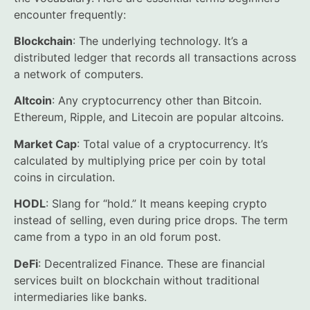
encounter frequently:
Blockchain
: The underlying technology. It’s a
distributed ledger that records all transactions across
a network of computers.
Altcoin
: Any cryptocurrency other than Bitcoin.
Ethereum, Ripple, and Litecoin are popular altcoins.
Market Cap
: Total value of a cryptocurrency. It’s
calculated by multiplying price per coin by total
coins in circulation.
HODL
: Slang for “hold.” It means keeping crypto
instead of selling, even during price drops. The term
came from a typo in an old forum post.
DeFi
: Decentralized Finance. These are financial
services built on blockchain without traditional
intermediaries like banks.