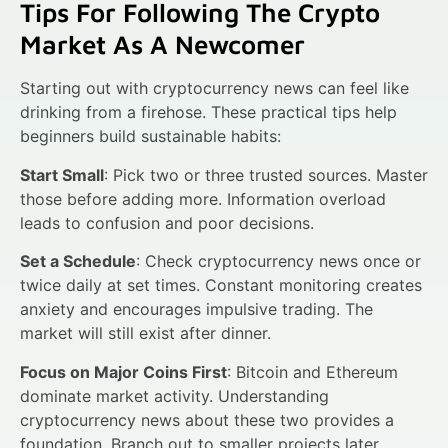
Tips For Following The Crypto
Market As A Newcomer
Starting out with cryptocurrency news can feel like
drinking from a firehose. These practical tips help
beginners build sustainable habits:
Start Small
: Pick two or three trusted sources. Master
those before adding more. Information overload
leads to confusion and poor decisions.
Set a Schedule
: Check cryptocurrency news once or
twice daily at set times. Constant monitoring creates
anxiety and encourages impulsive trading. The
market will still exist after dinner.
Focus on Major Coins First
: Bitcoin and Ethereum
dominate market activity. Understanding
cryptocurrency news about these two provides a
foundation. Branch out to smaller projects later.