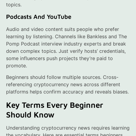
topics.
Podcasts And YouTube
Audio and video content suits people who prefer
learning by listening. Channels like Bankless and The
Pomp Podcast interview industry experts and break
down complex topics. Just verify hosts’ credentials,
some influencers push projects they’re paid to
promote.
Beginners should follow multiple sources. Cross-
referencing cryptocurrency news across different
platforms helps confirm accuracy and reveals biases.
Key Terms Every Beginner
Should Know
Understanding cryptocurrency news requires learning
the vocabulary. Here are essential terms beginners