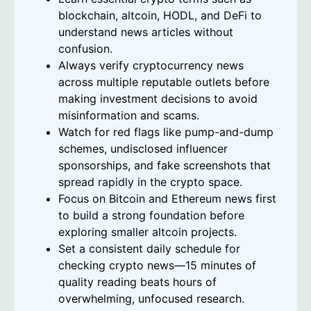
blockchain, altcoin, HODL, and DeFi to
understand news articles without
confusion.
Always verify cryptocurrency news
across multiple reputable outlets before
making investment decisions to avoid
misinformation and scams.
Watch for red flags like pump-and-dump
schemes, undisclosed influencer
sponsorships, and fake screenshots that
spread rapidly in the crypto space.
Focus on Bitcoin and Ethereum news first
to build a strong foundation before
exploring smaller altcoin projects.
Set a consistent daily schedule for
checking crypto news—15 minutes of
quality reading beats hours of
overwhelming, unfocused research.