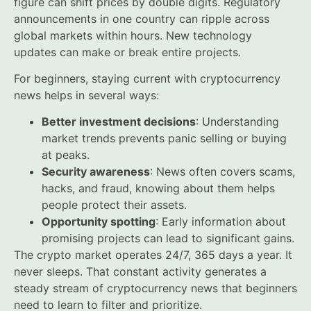
figure can shift prices by double digits. Regulatory
announcements in one country can ripple across
global markets within hours. New technology
updates can make or break entire projects.
For beginners, staying current with cryptocurrency
news helps in several ways:
Better investment decisions
: Understanding
market trends prevents panic selling or buying
at peaks.
Security awareness
: News often covers scams,
hacks, and fraud, knowing about them helps
people protect their assets.
Opportunity spotting
: Early information about
promising projects can lead to significant gains.
The crypto market operates 24/7, 365 days a year. It
never sleeps. That constant activity generates a
steady stream of cryptocurrency news that beginners
need to learn to filter and prioritize.