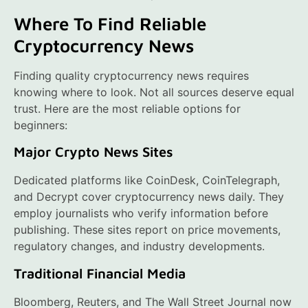
Where To Find Reliable
Cryptocurrency News
Finding quality cryptocurrency news requires
knowing where to look. Not all sources deserve equal
trust. Here are the most reliable options for
beginners:
Major Crypto News Sites
Dedicated platforms like CoinDesk, CoinTelegraph,
and Decrypt cover cryptocurrency news daily. They
employ journalists who verify information before
publishing. These sites report on price movements,
regulatory changes, and industry developments.
Traditional Financial Media
Bloomberg, Reuters, and The Wall Street Journal now