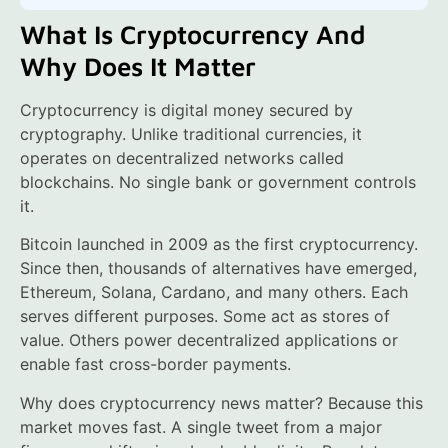
What Is Cryptocurrency And
Why Does It Matter
Cryptocurrency is digital money secured by
cryptography. Unlike traditional currencies, it
operates on decentralized networks called
blockchains. No single bank or government controls
it.
Bitcoin launched in 2009 as the first cryptocurrency.
Since then, thousands of alternatives have emerged,
Ethereum, Solana, Cardano, and many others. Each
serves different purposes. Some act as stores of
value. Others power decentralized applications or
enable fast cross-border payments.
Why does cryptocurrency news matter? Because this
market moves fast. A single tweet from a major