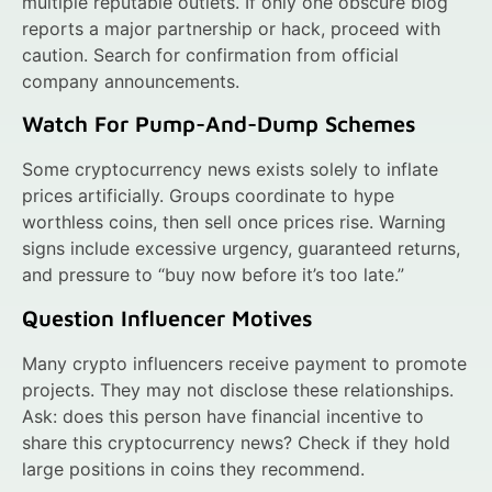
multiple reputable outlets. If only one obscure blog
reports a major partnership or hack, proceed with
caution. Search for confirmation from official
company announcements.
Watch For Pump-And-Dump Schemes
Some cryptocurrency news exists solely to inflate
prices artificially. Groups coordinate to hype
worthless coins, then sell once prices rise. Warning
signs include excessive urgency, guaranteed returns,
and pressure to “buy now before it’s too late.”
Question Influencer Motives
Many crypto influencers receive payment to promote
projects. They may not disclose these relationships.
Ask: does this person have financial incentive to
share this cryptocurrency news? Check if they hold
large positions in coins they recommend.