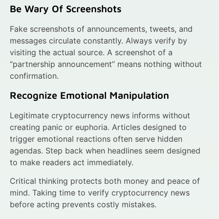
Be Wary Of Screenshots
Fake screenshots of announcements, tweets, and
messages circulate constantly. Always verify by
visiting the actual source. A screenshot of a
“partnership announcement” means nothing without
confirmation.
Recognize Emotional Manipulation
Legitimate cryptocurrency news informs without
creating panic or euphoria. Articles designed to
trigger emotional reactions often serve hidden
agendas. Step back when headlines seem designed
to make readers act immediately.
Critical thinking protects both money and peace of
mind. Taking time to verify cryptocurrency news
before acting prevents costly mistakes.