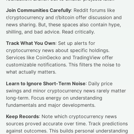
Join Communities Carefully
: Reddit forums like
r/cryptocurrency and r/bitcoin offer discussion and
news sharing. But, these spaces also contain hype,
shilling, and bad advice. Read critically.
Track What You Own
: Set up alerts for
cryptocurrency news about specific holdings.
Services like CoinGecko and TradingView offer
customizable notifications. This filters the noise to
what actually matters.
Learn to Ignore Short-Term Noise
: Daily price
swings and minor cryptocurrency news rarely matter
long-term. Focus energy on understanding
fundamentals and major developments.
Keep Records
: Note which cryptocurrency news
sources proved accurate over time. Track predictions
against outcomes. This builds personal understanding