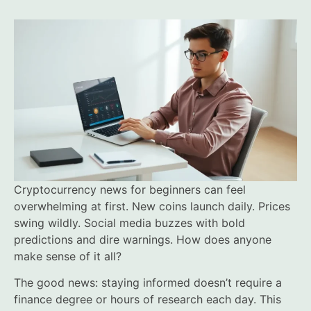
Cryptocurrency news for beginners can feel
overwhelming at first. New coins launch daily. Prices
swing wildly. Social media buzzes with bold
predictions and dire warnings. How does anyone
make sense of it all?
The good news: staying informed doesn’t require a
finance degree or hours of research each day. This