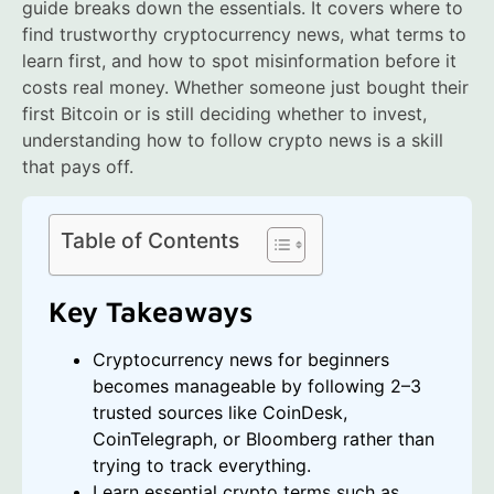
guide breaks down the essentials. It covers where to
find trustworthy cryptocurrency news, what terms to
learn first, and how to spot misinformation before it
costs real money. Whether someone just bought their
first Bitcoin or is still deciding whether to invest,
understanding how to follow crypto news is a skill
that pays off.
Table of Contents
Key Takeaways
Cryptocurrency news for beginners
becomes manageable by following 2–3
trusted sources like CoinDesk,
CoinTelegraph, or Bloomberg rather than
trying to track everything.
Learn essential crypto terms such as