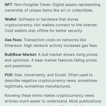
NFT
: Non-Fungible Token. Digital assets representing
ownership of unique items like art or collectibles.
Wallet
: Software or hardware that stores
cryptocurrency. Hot wallets connect to the internet.
Cold wallets stay offline for better security.
Gas Fees
: Transaction costs on networks like
Ethereum. High network activity increases gas fees.
Bull/Bear Market
: A bull market shows rising prices
and optimism. A bear market features falling prices
and pessimism.
FUD
: Fear, Uncertainty, and Doubt. Often used to
describe negative cryptocurrency news, sometimes
legitimate, sometimes manufactured.
Knowing these terms makes cryptocurrency news
articles much easier to understand. Most publications