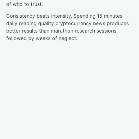
of who to trust.
Consistency beats intensity. Spending 15 minutes
daily reading quality cryptocurrency news produces
better results than marathon research sessions
followed by weeks of neglect.