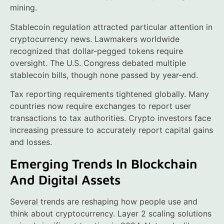
mining.
Stablecoin regulation attracted particular attention in
cryptocurrency news. Lawmakers worldwide
recognized that dollar-pegged tokens require
oversight. The U.S. Congress debated multiple
stablecoin bills, though none passed by year-end.
Tax reporting requirements tightened globally. Many
countries now require exchanges to report user
transactions to tax authorities. Crypto investors face
increasing pressure to accurately report capital gains
and losses.
Emerging Trends In Blockchain
And Digital Assets
Several trends are reshaping how people use and
think about cryptocurrency. Layer 2 scaling solutions