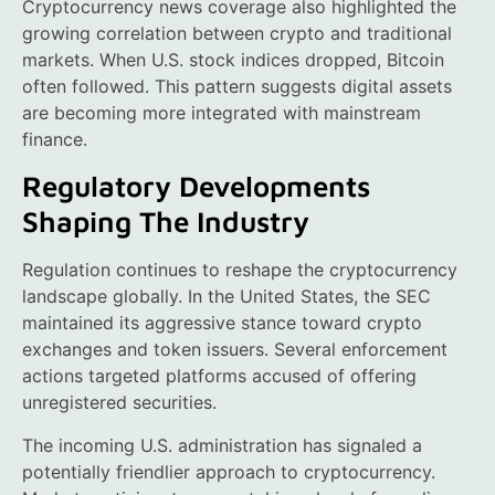
Cryptocurrency news coverage also highlighted the
growing correlation between crypto and traditional
markets. When U.S. stock indices dropped, Bitcoin
often followed. This pattern suggests digital assets
are becoming more integrated with mainstream
finance.
Regulatory Developments
Shaping The Industry
Regulation continues to reshape the cryptocurrency
landscape globally. In the United States, the SEC
maintained its aggressive stance toward crypto
exchanges and token issuers. Several enforcement
actions targeted platforms accused of offering
unregistered securities.
The incoming U.S. administration has signaled a
potentially friendlier approach to cryptocurrency.