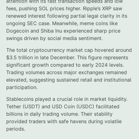
attention with its fast transaction speeds and low
fees, pushing SOL prices higher. Ripple’s XRP saw
renewed interest following partial legal clarity in its
ongoing SEC case. Meanwhile, meme coins like
Dogecoin and Shiba Inu experienced sharp price
swings driven by social media sentiment.
The total cryptocurrency market cap hovered around
$3.5 trillion in late December. This figure represents
significant growth compared to early 2024 levels.
Trading volumes across major exchanges remained
elevated, suggesting sustained retail and institutional
participation.
Stablecoins played a crucial role in market liquidity.
Tether (USDT) and USD Coin (USDC) facilitated
billions in daily trading volume. Their stability
provided traders with safe havens during volatile
periods.