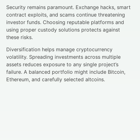
Security remains paramount. Exchange hacks, smart
contract exploits, and scams continue threatening
investor funds. Choosing reputable platforms and
using proper custody solutions protects against
these risks.
Diversification helps manage cryptocurrency
volatility. Spreading investments across multiple
assets reduces exposure to any single project’s
failure. A balanced portfolio might include Bitcoin,
Ethereum, and carefully selected altcoins.