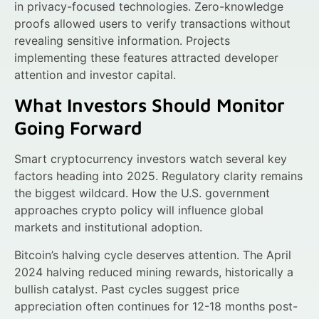
in privacy-focused technologies. Zero-knowledge
proofs allowed users to verify transactions without
revealing sensitive information. Projects
implementing these features attracted developer
attention and investor capital.
What Investors Should Monitor
Going Forward
Smart cryptocurrency investors watch several key
factors heading into 2025. Regulatory clarity remains
the biggest wildcard. How the U.S. government
approaches crypto policy will influence global
markets and institutional adoption.
Bitcoin’s halving cycle deserves attention. The April
2024 halving reduced mining rewards, historically a
bullish catalyst. Past cycles suggest price
appreciation often continues for 12-18 months post-