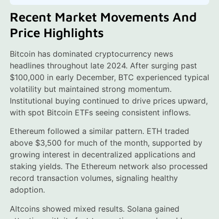
Recent Market Movements And
Price Highlights
Bitcoin has dominated cryptocurrency news
headlines throughout late 2024. After surging past
$100,000 in early December, BTC experienced typical
volatility but maintained strong momentum.
Institutional buying continued to drive prices upward,
with spot Bitcoin ETFs seeing consistent inflows.
Ethereum followed a similar pattern. ETH traded
above $3,500 for much of the month, supported by
growing interest in decentralized applications and
staking yields. The Ethereum network also processed
record transaction volumes, signaling healthy
adoption.
Altcoins showed mixed results. Solana gained