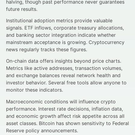
halving, though past performance never guarantees
future results.
Institutional adoption metrics provide valuable
signals. ETF inflows, corporate treasury allocations,
and banking sector integration indicate whether
mainstream acceptance is growing. Cryptocurrency
news regularly tracks these figures.
On-chain data offers insights beyond price charts.
Metrics like active addresses, transaction volumes,
and exchange balances reveal network health and
investor behavior. Several free tools allow anyone to
monitor these indicators.
Macroeconomic conditions will influence crypto
performance. Interest rate decisions, inflation data,
and economic growth affect risk appetite across all
asset classes. Bitcoin has shown sensitivity to Federal
Reserve policy announcements.