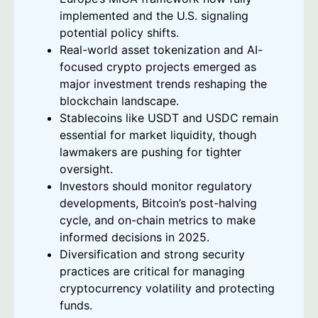
implemented and the U.S. signaling
potential policy shifts.
Real-world asset tokenization and AI-
focused crypto projects emerged as
major investment trends reshaping the
blockchain landscape.
Stablecoins like USDT and USDC remain
essential for market liquidity, though
lawmakers are pushing for tighter
oversight.
Investors should monitor regulatory
developments, Bitcoin’s post-halving
cycle, and on-chain metrics to make
informed decisions in 2025.
Diversification and strong security
practices are critical for managing
cryptocurrency volatility and protecting
funds.