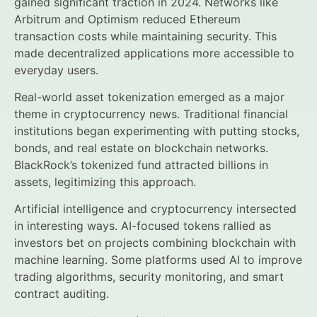
gained significant traction in 2024. Networks like
Arbitrum and Optimism reduced Ethereum
transaction costs while maintaining security. This
made decentralized applications more accessible to
everyday users.
Real-world asset tokenization emerged as a major
theme in cryptocurrency news. Traditional financial
institutions began experimenting with putting stocks,
bonds, and real estate on blockchain networks.
BlackRock’s tokenized fund attracted billions in
assets, legitimizing this approach.
Artificial intelligence and cryptocurrency intersected
in interesting ways. AI-focused tokens rallied as
investors bet on projects combining blockchain with
machine learning. Some platforms used AI to improve
trading algorithms, security monitoring, and smart
contract auditing.