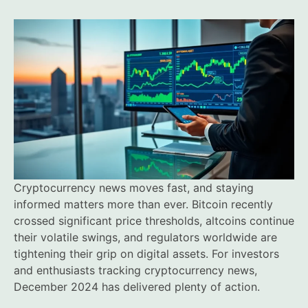
Cryptocurrency news moves fast, and staying
informed matters more than ever. Bitcoin recently
crossed significant price thresholds, altcoins continue
their volatile swings, and regulators worldwide are
tightening their grip on digital assets. For investors
and enthusiasts tracking cryptocurrency news,
December 2024 has delivered plenty of action.