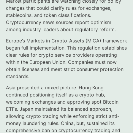
Market participants are watching closely for policy
changes that could clarify rules for exchanges,
stablecoins, and token classifications.
Cryptocurrency news sources report optimism
among industry leaders about regulatory reform.
Europe’s Markets in Crypto-Assets (MiCA) framework
began full implementation. This regulation establishes
clear rules for crypto service providers operating
within the European Union. Companies must now
obtain licenses and meet strict consumer protection
standards.
Asia presented a mixed picture. Hong Kong
continued positioning itself as a crypto hub,
welcoming exchanges and approving spot Bitcoin
ETFs. Japan maintained its balanced approach,
allowing crypto trading while enforcing strict anti-
money laundering rules. China, but, sustained its
comprehensive ban on cryptocurrency trading and