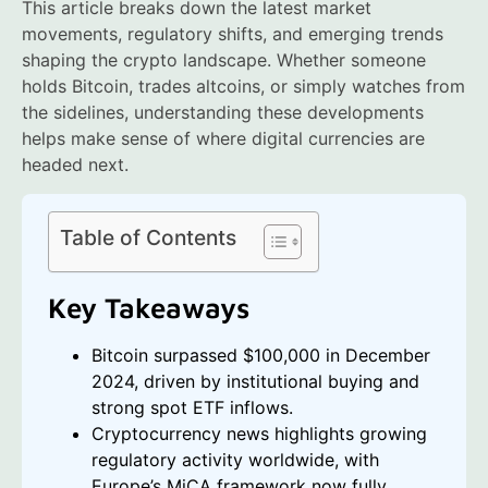
This article breaks down the latest market
movements, regulatory shifts, and emerging trends
shaping the crypto landscape. Whether someone
holds Bitcoin, trades altcoins, or simply watches from
the sidelines, understanding these developments
helps make sense of where digital currencies are
headed next.
Table of Contents
Key Takeaways
Bitcoin surpassed $100,000 in December
2024, driven by institutional buying and
strong spot ETF inflows.
Cryptocurrency news highlights growing
regulatory activity worldwide, with
Europe’s MiCA framework now fully