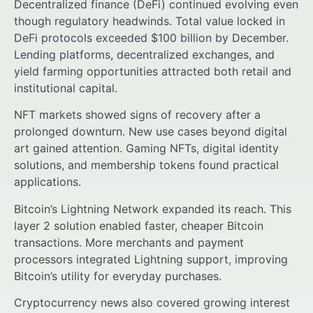
Decentralized finance (DeFi) continued evolving even
though regulatory headwinds. Total value locked in
DeFi protocols exceeded $100 billion by December.
Lending platforms, decentralized exchanges, and
yield farming opportunities attracted both retail and
institutional capital.
NFT markets showed signs of recovery after a
prolonged downturn. New use cases beyond digital
art gained attention. Gaming NFTs, digital identity
solutions, and membership tokens found practical
applications.
Bitcoin’s Lightning Network expanded its reach. This
layer 2 solution enabled faster, cheaper Bitcoin
transactions. More merchants and payment
processors integrated Lightning support, improving
Bitcoin’s utility for everyday purchases.
Cryptocurrency news also covered growing interest